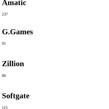
Amatic
237
G.Games
91
Zillion
80
Softgate
115