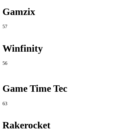
Gamzix
57
Winfinity
56
Game Time Tec
63
Rakerocket