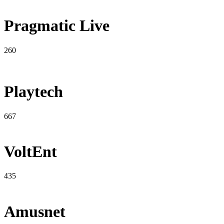
Pragmatic Live
260
Playtech
667
VoltEnt
435
Amusnet