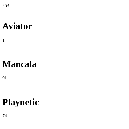
253
Aviator
1
Mancala
91
Playnetic
74