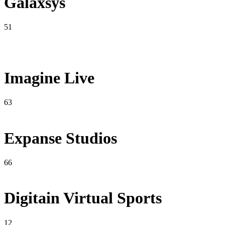
Galaxsys
51
Imagine Live
63
Expanse Studios
66
Digitain Virtual Sports
12