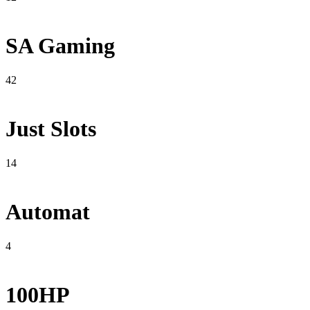
SA Gaming
42
Just Slots
14
Automat
4
100HP