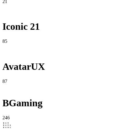
21
Iconic 21
85
AvatarUX
87
BGaming
246