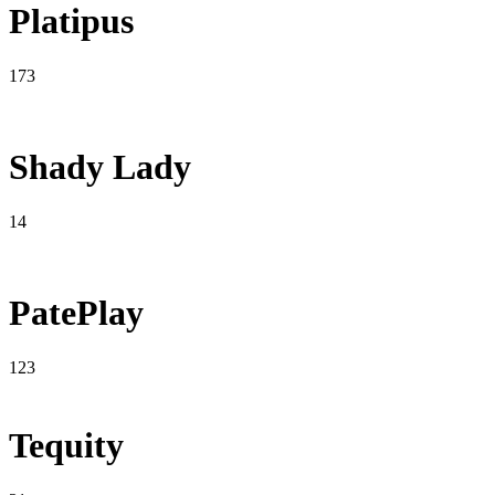
Platipus
173
Shady Lady
14
PatePlay
123
Tequity