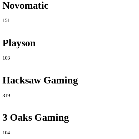
Novomatic
151
Playson
103
Hacksaw Gaming
319
3 Oaks Gaming
104