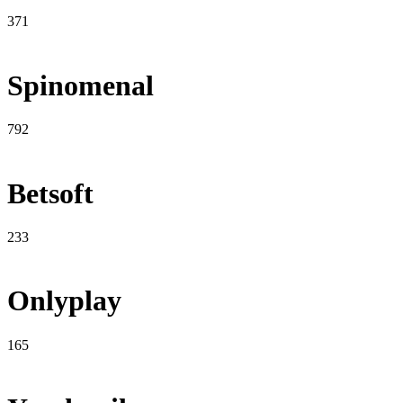
371
Spinomenal
792
Betsoft
233
Onlyplay
165