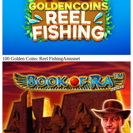
100 Golden Coins: Reel Fishing
Amusnet