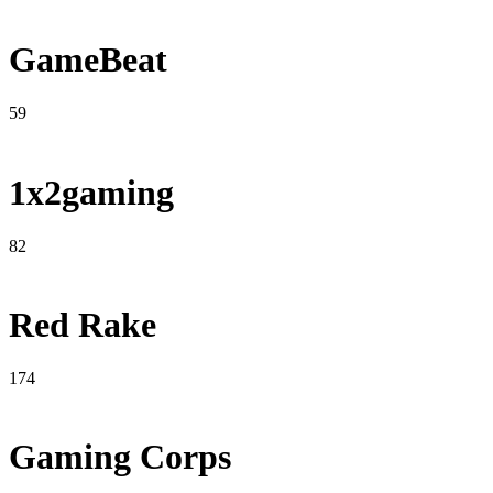
GameBeat
59
1x2gaming
82
Red Rake
174
Gaming Corps