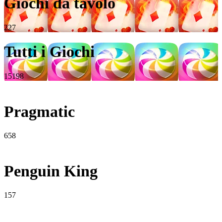
Giochi da tavolo
227
Tutti i Giochi
15198
Pragmatic
658
Penguin King
157