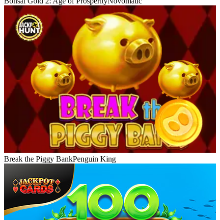
Bonsai Gold 2: Age of Prosperity
Novomatic
Break the Piggy Bank
Penguin King