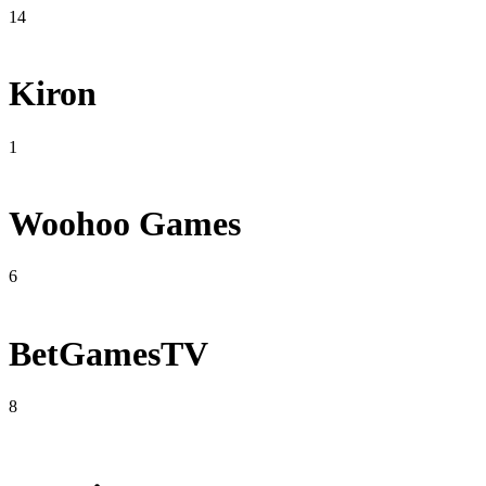
14
Kiron
1
Woohoo Games
6
BetGamesTV
8