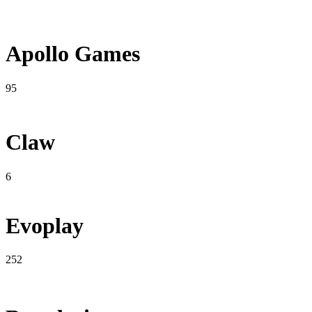
Apollo Games
95
Claw
6
Evoplay
252