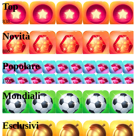
Top
838
Novità
886
Popolare
1006
Mondiali
87
Esclusivi