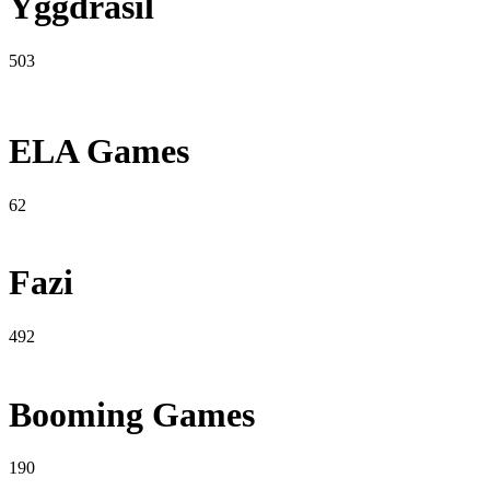
Yggdrasil
503
ELA Games
62
Fazi
492
Booming Games
190