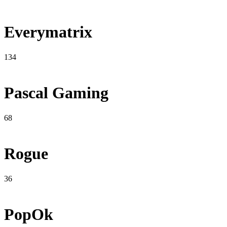
Everymatrix
134
Pascal Gaming
68
Rogue
36
PopOk