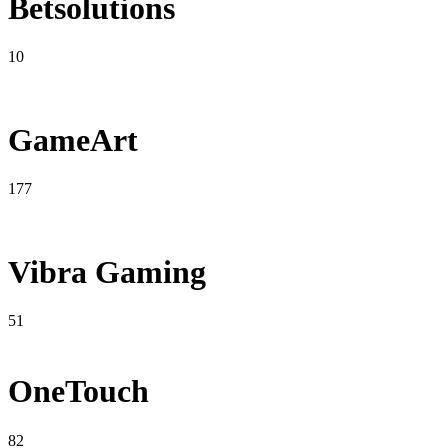
Betsolutions
10
GameArt
177
Vibra Gaming
51
OneTouch
82