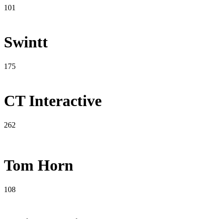
101
Swintt
175
CT Interactive
262
Tom Horn
108