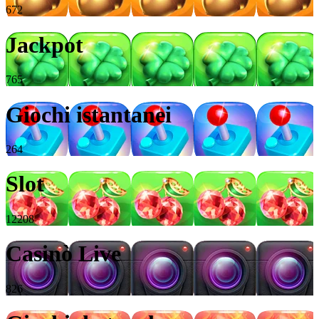
672
Jackpot
765
Giochi istantanei
264
Slot
12208
Casinò Live
826