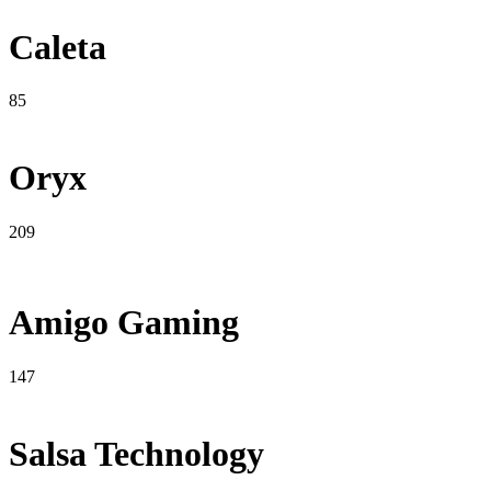
Caleta
85
Oryx
209
Amigo Gaming
147
Salsa Technology