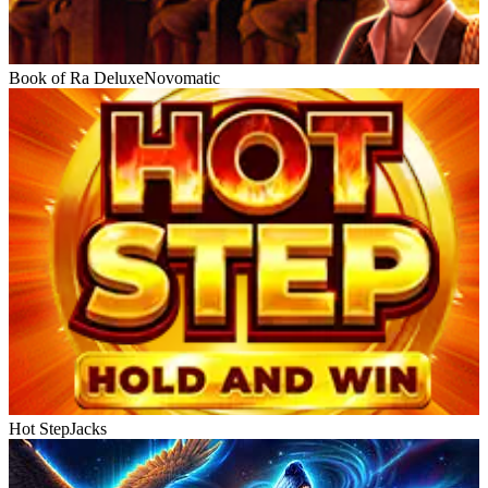
Book of Ra Deluxe
Novomatic
Hot Step
Jacks