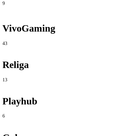
9
VivoGaming
43
Religa
13
Playhub
6