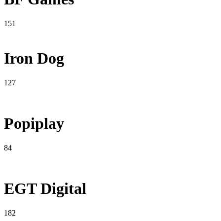
151
Iron Dog
127
Popiplay
84
EGT Digital
182