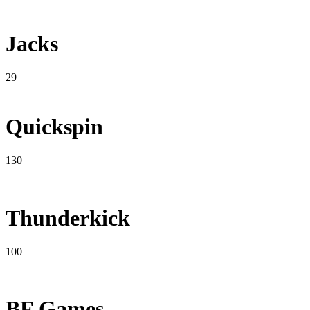
Jacks
29
Quickspin
130
Thunderkick
100
BF Games