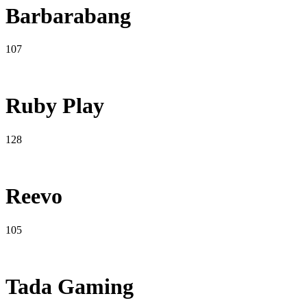
Barbarabang
107
Ruby Play
128
Reevo
105
Tada Gaming