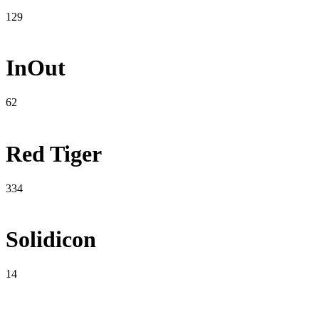
129
InOut
62
Red Tiger
334
Solidicon
14