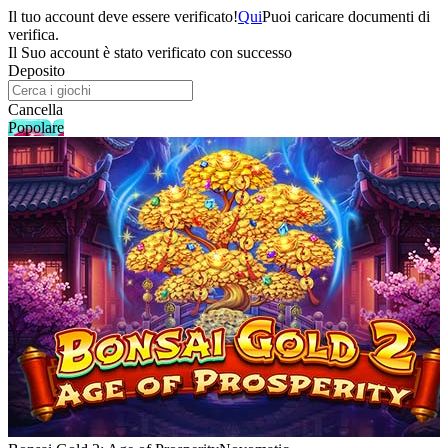
Il tuo account deve essere verificato!
Qui
Puoi caricare documenti di
verifica.
Il Suo account è stato verificato con successo
Deposito
Cancella
Popolare