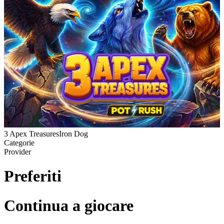
3 Apex Treasures
Iron Dog
Categorie
Provider
Preferiti
Continua a giocare