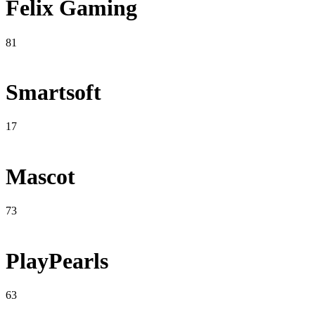
Felix Gaming
81
Smartsoft
17
Mascot
73
PlayPearls
63