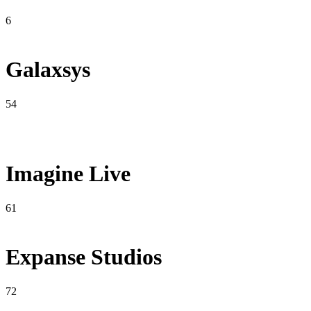
6
Galaxsys
54
Imagine Live
61
Expanse Studios
72