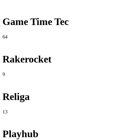
Game Time Tec
64
Rakerocket
9
Religa
13
Playhub