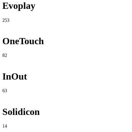
Evoplay
253
OneTouch
82
InOut
63
Solidicon
14