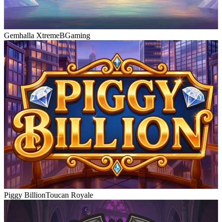
Gemhalla Xtreme
BGaming
Piggy Billion
Toucan Royale