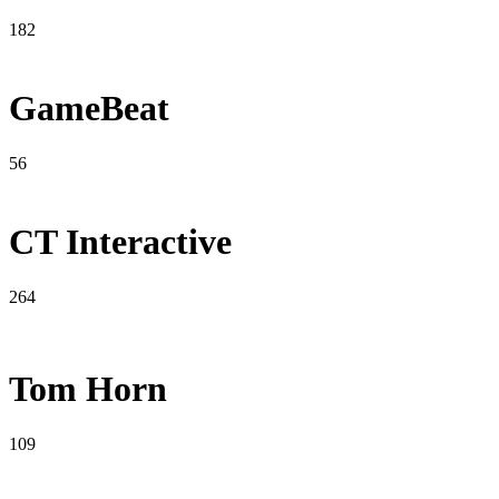
182
GameBeat
56
CT Interactive
264
Tom Horn
109