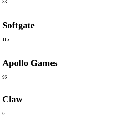
83
Softgate
115
Apollo Games
96
Claw
6