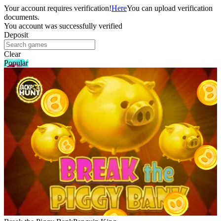
Your account requires verification!
Here
You can upload verification
documents.
You account was successfully verified
Deposit
Clear
Popular