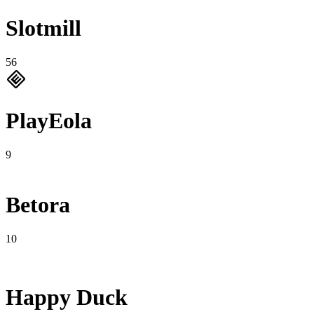
Slotmill
56
PlayEola
9
Betora
10
Happy Duck