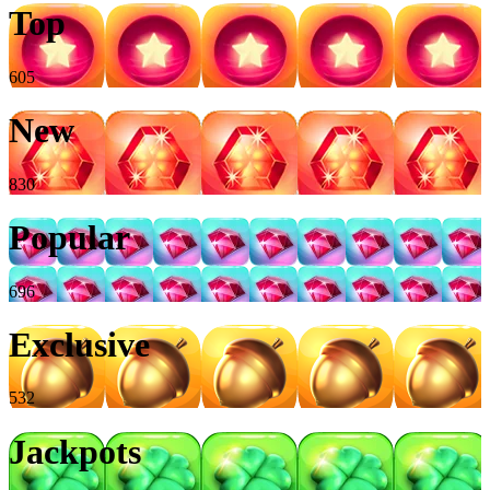
Top
605
New
830
Popular
696
Exclusive
532
Jackpots