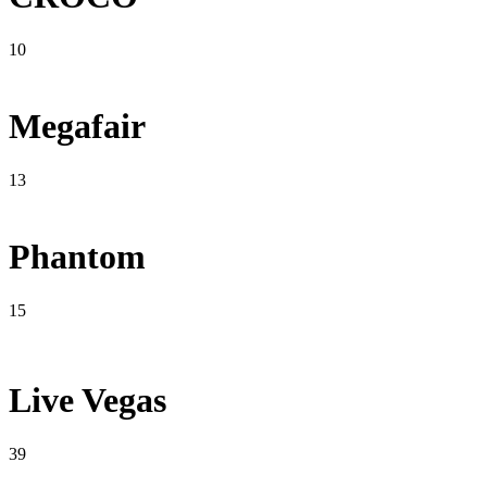
10
Megafair
13
Phantom
15
Live Vegas
39