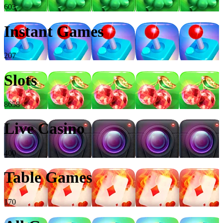
603
Instant Games
207
Slots
8658
Live Casino
400
Table Games
170