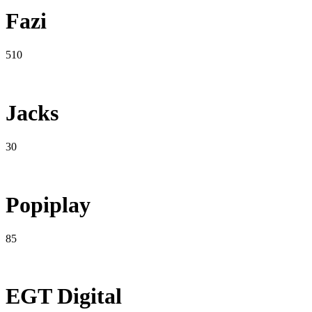
Fazi
510
Jacks
30
Popiplay
85
EGT Digital