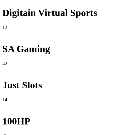
Digitain Virtual Sports
12
SA Gaming
42
Just Slots
14
100HP