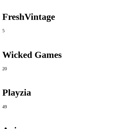
FreshVintage
5
Wicked Games
20
Playzia
49