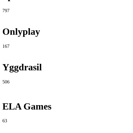
797
Onlyplay
167
Yggdrasil
506
ELA Games
63