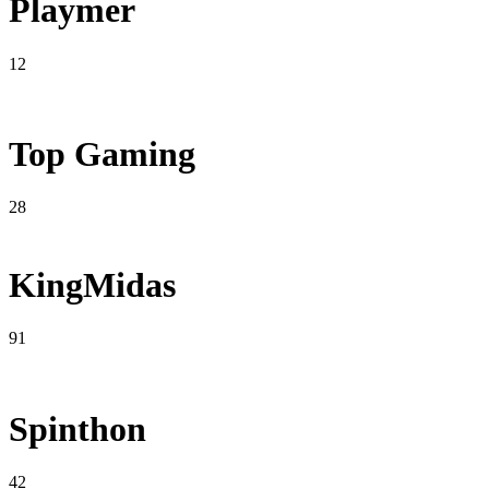
Playmer
12
Top Gaming
28
KingMidas
91
Spinthon
42