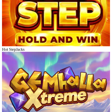
Hot Step
Jacks