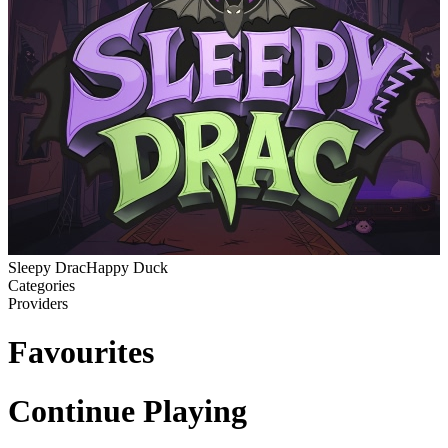
Sleepy Drac
Happy Duck
Categories
Providers
Favourites
Continue Playing