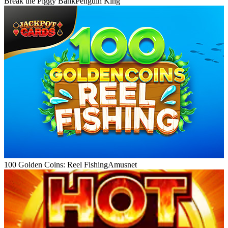
Break the Piggy Bank
Penguin King
100 Golden Coins: Reel Fishing
Amusnet