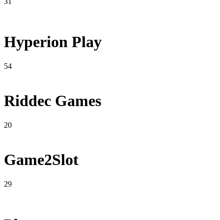
31
Hyperion Play
54
Riddec Games
20
Game2Slot
29