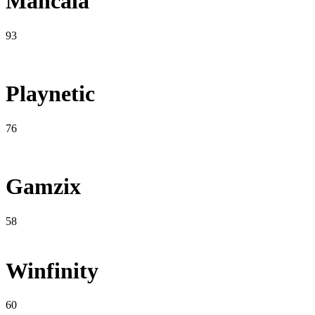
Mancala
93
Playnetic
76
Gamzix
58
Winfinity
60