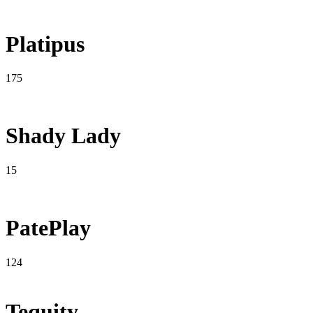
Platipus
175
Shady Lady
15
PatePlay
124
Tequity