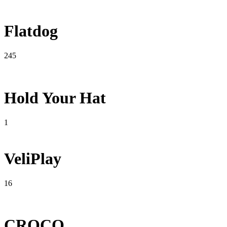
Flatdog
245
Hold Your Hat
1
VeliPlay
16
CROCO