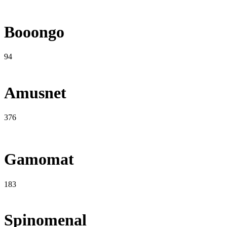
Booongo
94
Amusnet
376
Gamomat
183
Spinomenal