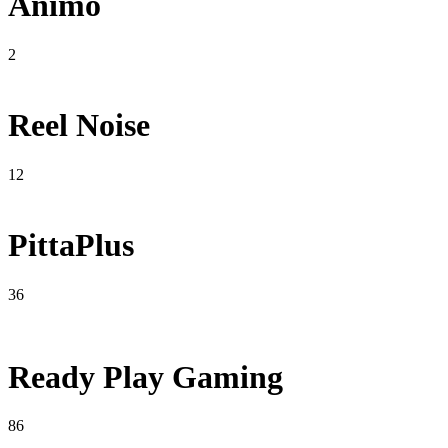
Animo
2
Reel Noise
12
PittaPlus
36
Ready Play Gaming
86