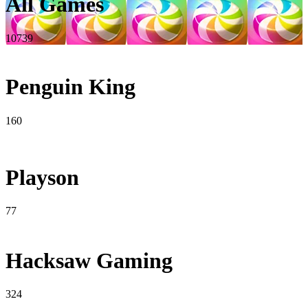
All Games
10739
Penguin King
160
Playson
77
Hacksaw Gaming
324