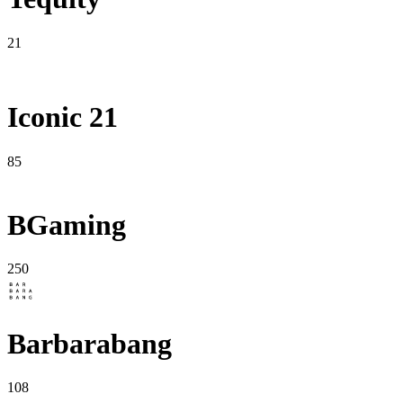
21
Iconic 21
85
BGaming
250
Barbarabang
108