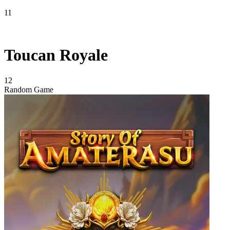
11
Toucan Royale
12
Random Game