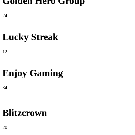
Golden Hero Group
24
Lucky Streak
12
Enjoy Gaming
34
Blitzcrown
20