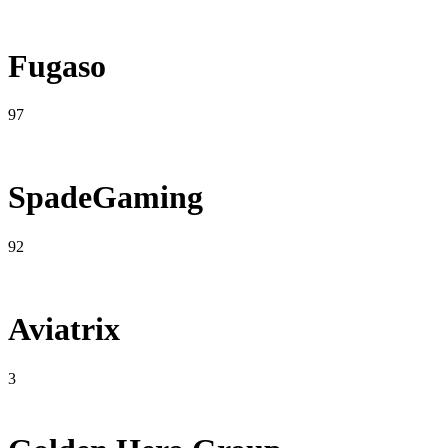
Fugaso
97
SpadeGaming
92
Aviatrix
3