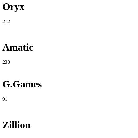
Oryx
212
Amatic
238
G.Games
91
Zillion