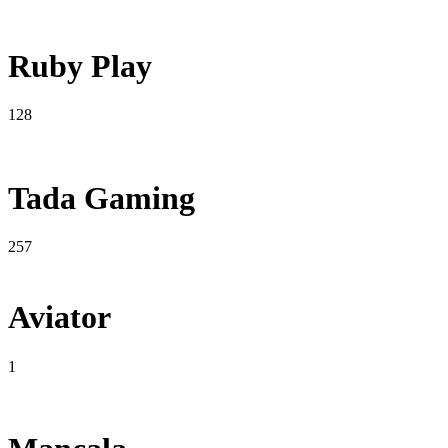
Ruby Play
128
Tada Gaming
257
Aviator
1