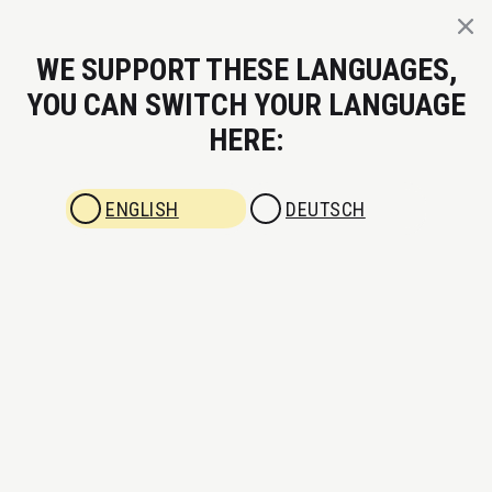
WE SUPPORT THESE LANGUAGES,
YOU CAN SWITCH YOUR LANGUAGE
HERE:
ENGLISH
DEUTSCH