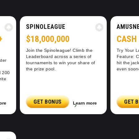
SPINOLEAGUE
AMUSN
+
$18,000,000
CASH
Join the Spinoleague! Climb the
Try Your 
Leaderboard across a series of
Feature: 
ter
tournaments to win your share of
hit the ja
the prize pool.
even soon
d 200
rite
GET BONUS
GET 
ore
Learn more