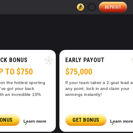
DEPOSIT
CK BONUS
EARLY PAYOUT
P TO $750
$75,000
 on the hottest sporting
If your team takes a 2-goal lead a
’ve got your back
any point, lock in and claim your
th an incredible 10%
winnings instantly!
BONUS
GET BONUS
Learn more
Learn more