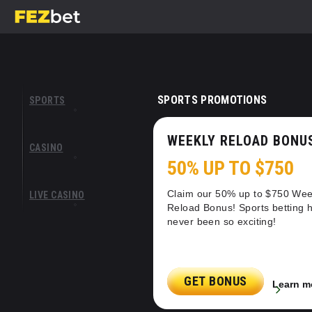
SPORTS PROMOTIONS
SPORTS
WEEKLY RELOAD BONU
CASINO
50% UP TO $750
Claim our 50% up to $750 Wee
LIVE CASINO
Reload Bonus! Sports betting 
never been so exciting!
GET BONUS
Learn m