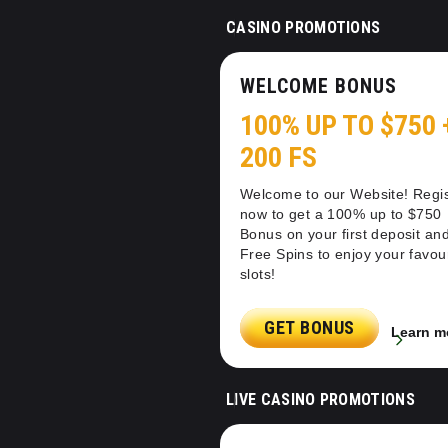
CASINO PROMOTIONS
WELCOME BONUS
100% UP TO $750 
200 FS
Welcome to our Website! Regis
now to get a 100% up to $750
Bonus on your first deposit an
Free Spins to enjoy your favou
slots!
GET BONUS
Learn m
LIVE CASINO PROMOTIONS