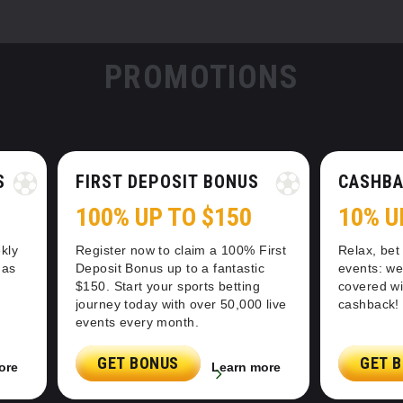
PROMOTIONS
S
FIRST DEPOSIT BONUS
CASHBA
100% UP TO $150
10% U
kly
Register now to claim a 100% First
Relax, bet
has
Deposit Bonus up to a fantastic
events: we
$150. Start your sports betting
covered wi
journey today with over 50,000 live
cashback!
events every month.
GET BONUS
GET 
ore
Learn more