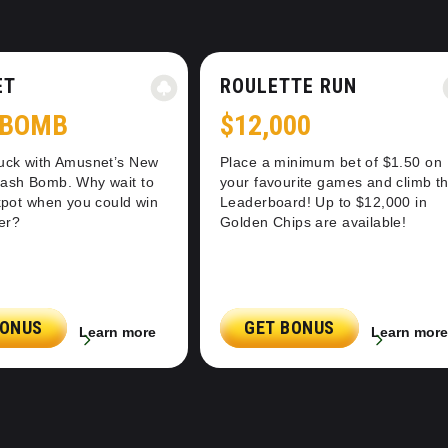
ET
ROULETTE RUN
 BOMB
$12,000
Luck with Amusnet’s New
Place a minimum bet of $1.50 on
Cash Bomb. Why wait to
your favourite games and climb t
ckpot when you could win
Leaderboard! Up to $12,000 in
er?
Golden Chips are available!
BONUS
GET BONUS
Learn more
Learn more